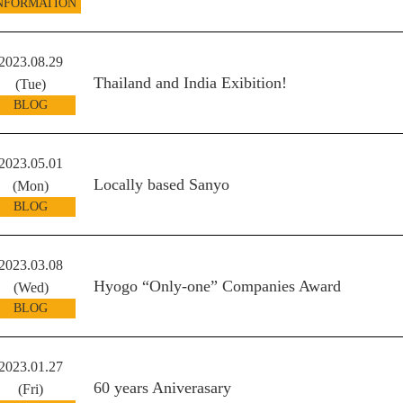
NFORMATION
2023.08.29
Thailand and India Exibition!
(Tue)
BLOG
2023.05.01
Locally based Sanyo
(Mon)
BLOG
2023.03.08
Hyogo “Only-one” Companies Award
(Wed)
BLOG
2023.01.27
60 years Aniverasary
(Fri)