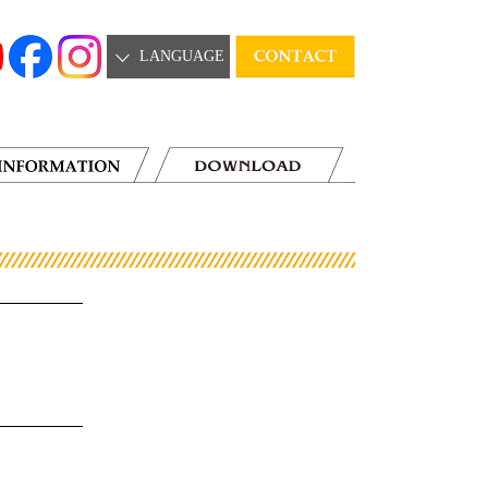
LANGUAGE