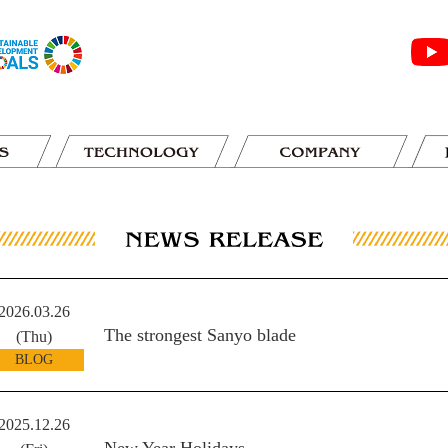
2026.03.26
The strongest Sanyo blade
(Thu)
BLOG
2025.12.26