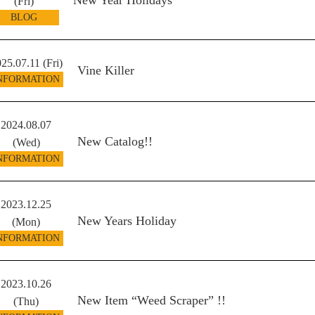
New Year Holidays
(Fri)
BLOG
25.07.11 (Fri)
Vine Killer
NFORMATION
2024.08.07
New Catalog!!
(Wed)
NFORMATION
2023.12.25
New Years Holiday
(Mon)
NFORMATION
2023.10.26
New Item “Weed Scraper” !!
(Thu)