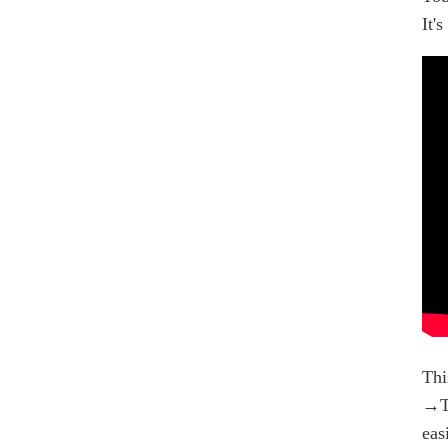
It'
Thi
→Th
eas