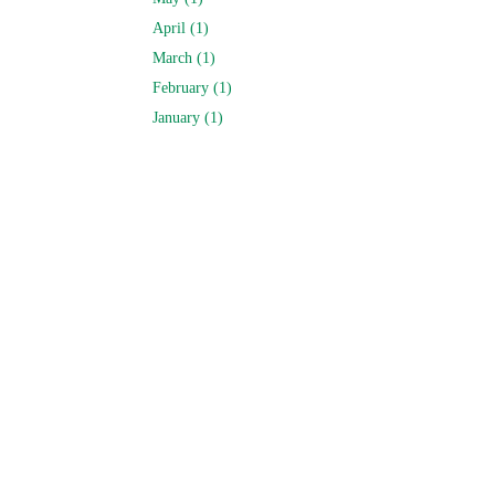
April (1)
March (1)
February (1)
January (1)