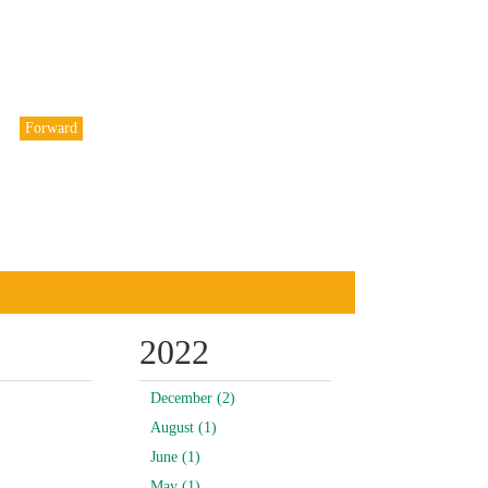
Forward
2022
December (2)
August (1)
June (1)
May (1)