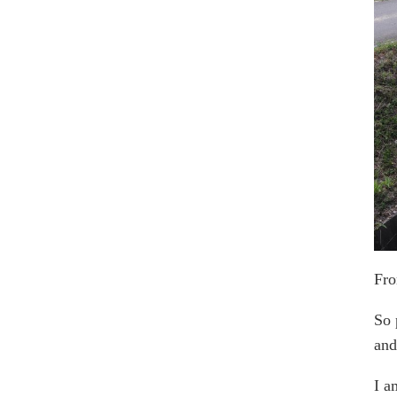
Fro
So 
and
I a