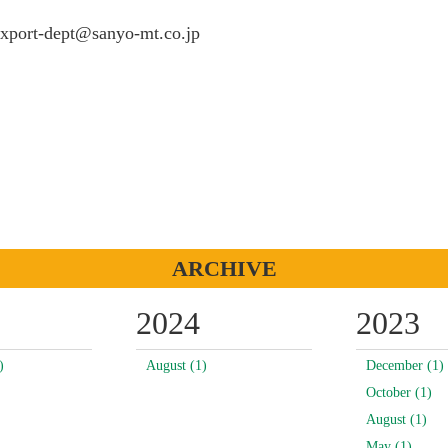
port-dept@sanyo-mt.co.jp
ARCHIVE
2024
2023
)
August (1)
December (1)
October (1)
August (1)
May (1)