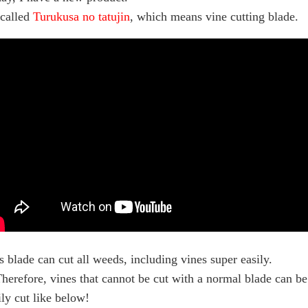
s called
Turukusa no tatujin
, which means vine cutting blade.
s blade can cut all weeds, including vines super easily.
erefore, vines that cannot be cut with a normal blade can be
ily cut like below!