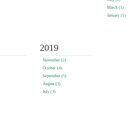
March (1)
January (1)
2019
November (2)
October (4)
September (5)
August (3)
July (3)