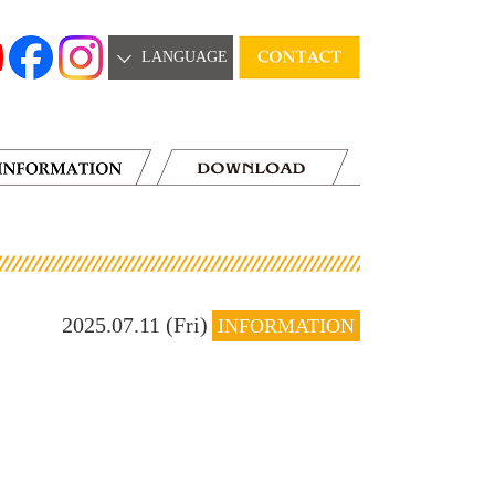
LANGUAGE
2025.07.11 (Fri)
INFORMATION