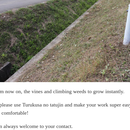
m now on, the vines and climbing weeds to grow instantly.
please use Turukusa no tatujin and make your work super eas
 comfortable!
m always welcome to your contact.