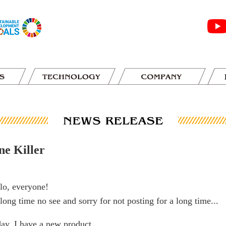
ne Killer
lo, everyone!
s long time no see and sorry for not posting for a long time...
ay, I have a new product.