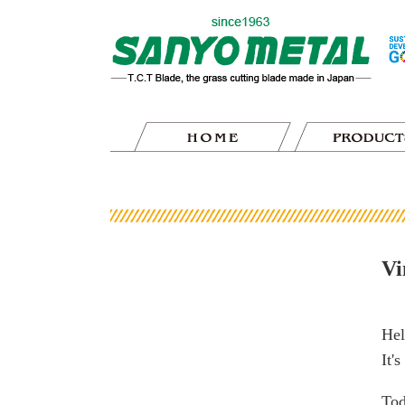
Vi
Hel
It'
Tod