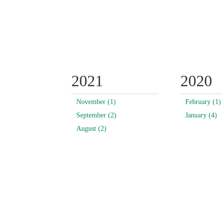
2021
2020
November (1)
February (1)
September (2)
January (4)
August (2)