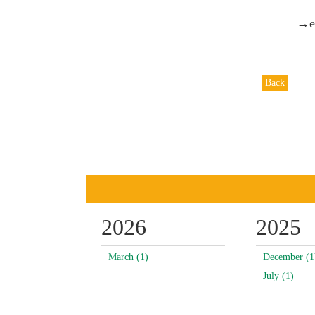
→ex
Back
2026
2025
March (1)
December (1
July (1)