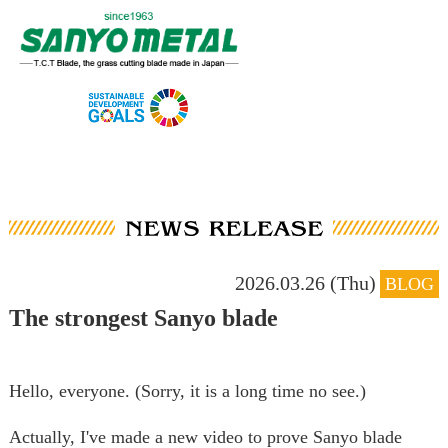
2026.03.26 (Thu)
BLOG
The strongest Sanyo blade
Hello, everyone. (Sorry, it is a long time no see.)
Actually, I've made a new video to prove Sanyo blade