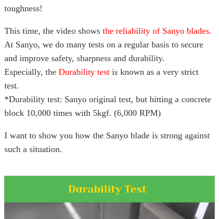
toughness!
This time, the video shows
the reliability of Sanyo blades
.
At Sanyo, we do many tests on a regular basis to secure
and improve safety, sharpness and durability.
Especially, the
Durability test
is known as a very strict
test.
*Durability test: Sanyo original test, but hitting a concrete
block 10,000 times with 5kgf. (6,000 RPM)
I want to show you how the Sanyo blade is strong against
such a situation.