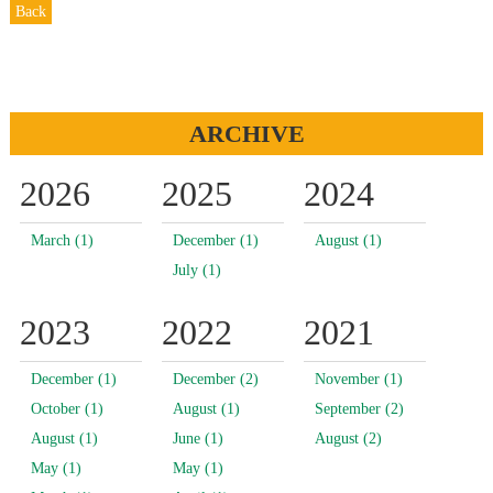
Back
ARCHIVE
2026
2025
2024
March (1)
December (1)
August (1)
July (1)
2023
2022
2021
December (1)
December (2)
November (1)
October (1)
August (1)
September (2)
August (1)
June (1)
August (2)
May (1)
May (1)