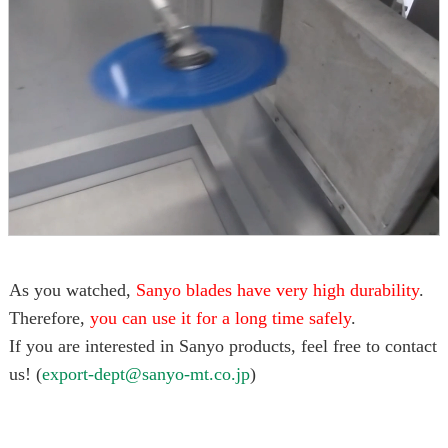
As you watched,
Sanyo blades have very high durability
.
Therefore,
you can use it for a long time safely
.
If you are interested in Sanyo products, feel free to contact
us! (
export-dept@sanyo-mt.co.jp
)