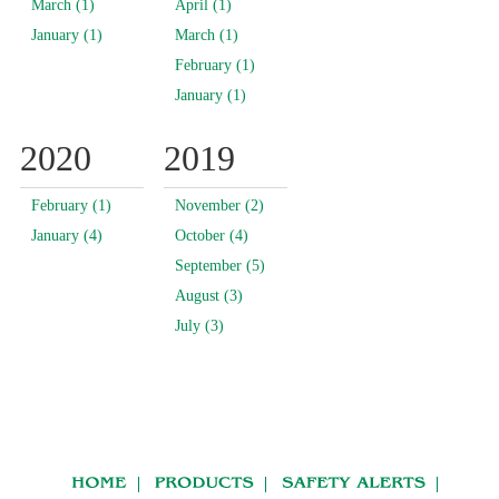
March (1)
April (1)
January (1)
March (1)
February (1)
January (1)
2020
2019
February (1)
November (2)
January (4)
October (4)
September (5)
August (3)
July (3)