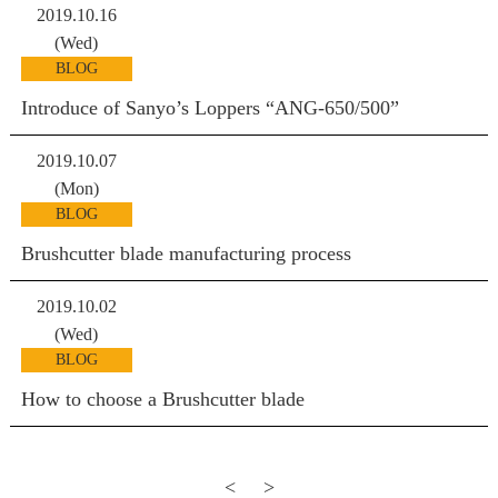
2019.10.16
(Wed)
BLOG
Introduce of Sanyo’s Loppers “ANG-650/500”
2019.10.07
(Mon)
BLOG
Brushcutter blade manufacturing process
2019.10.02
(Wed)
BLOG
How to choose a Brushcutter blade