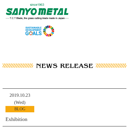
2019.10.23
(Wed)
BLOG
Exhibition