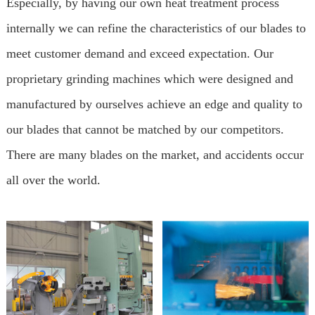
Especially, by having our own heat treatment process
internally we can refine the characteristics of our blades to
meet customer demand and exceed expectation. Our
proprietary grinding machines which were designed and
manufactured by ourselves achieve an edge and quality to
our blades that cannot be matched by our competitors.
There are many blades on the market, and accidents occur
all over the world.