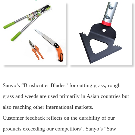
Sanyo’s “Brushcutter Blades” for cutting grass, rough
grass and weeds are used primarily in Asian countries but
also reaching other international markets.
Customer feedback reflects on the durability of our
products exceeding our competitors’. Sanyo’s “Saw