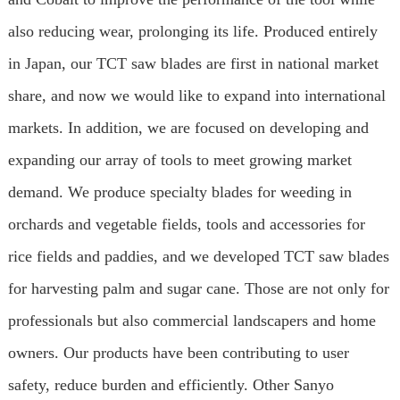
also reducing wear, prolonging its life. Produced entirely
in Japan, our TCT saw blades are first in national market
share, and now we would like to expand into international
markets. In addition, we are focused on developing and
expanding our array of tools to meet growing market
demand. We produce specialty blades for weeding in
orchards and vegetable fields, tools and accessories for
rice fields and paddies, and we developed TCT saw blades
for harvesting palm and sugar cane. Those are not only for
professionals but also commercial landscapers and home
owners. Our products have been contributing to user
safety, reduce burden and efficiently. Other Sanyo