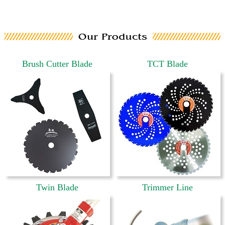
Brush Cutter Blade
TCT Blade
Twin Blade
Trimmer Line