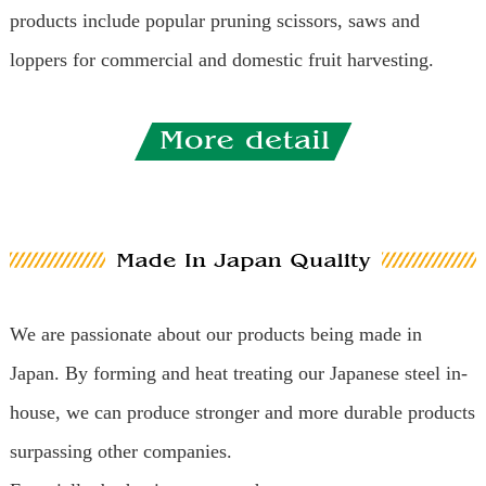
products include popular pruning scissors, saws and
loppers for commercial and domestic fruit harvesting.
We are passionate about our products being made in
Japan. By forming and heat treating our Japanese steel in-
house, we can produce stronger and more durable products
surpassing other companies.