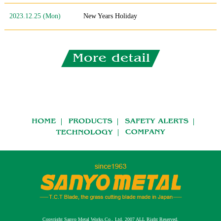
2023.12.25 (Mon)
New Years Holiday
Copyright Sanyo Metal Works,Co., Ltd. 2007 ALL Right Reserved.