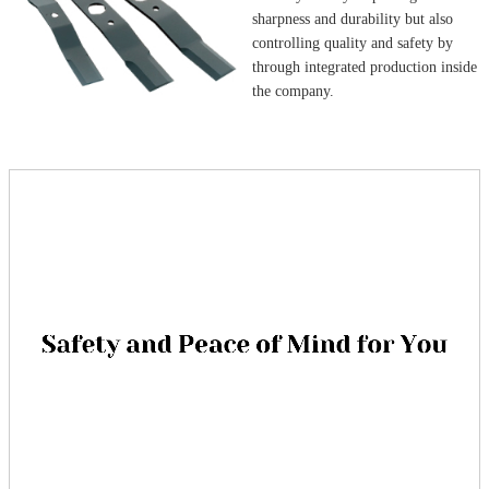
sharpness and durability but also
controlling quality and safety by
through integrated production inside
the company.