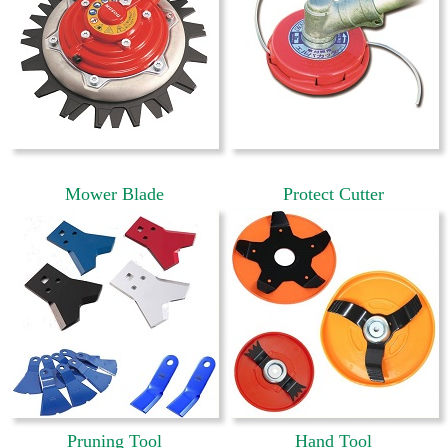
Mower Blade
Protect Cutter
Pruning Tool
Hand Tool