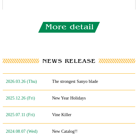
2026.03.26 (Thu)
The strongest Sanyo blade
2025.12.26 (Fri)
New Year Holidays
2025.07.11 (Fri)
Vine Killer
2024.08.07 (Wed)
New Catalog!!