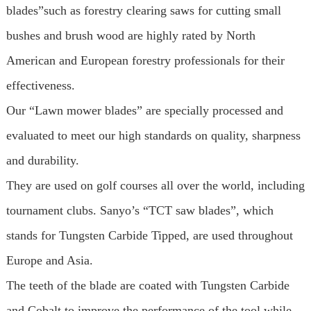
blades”such as forestry clearing saws for cutting small
bushes and brush wood are highly rated by North
American and European forestry professionals for their
effectiveness.
Our “Lawn mower blades” are specially processed and
evaluated to meet our high standards on quality, sharpness
and durability.
They are used on golf courses all over the world, including
tournament clubs. Sanyo’s “TCT saw blades”, which
stands for Tungsten Carbide Tipped, are used throughout
Europe and Asia.
The teeth of the blade are coated with Tungsten Carbide
and Cobalt to improve the performance of the tool while