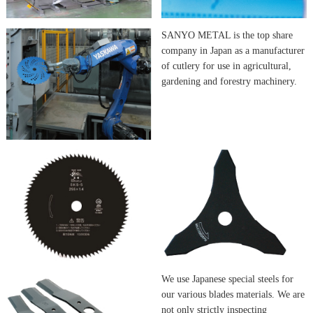
SANYO METAL is the top share
company in Japan as a manufacturer
of cutlery for use in agricultural,
gardening and forestry machinery.
We use Japanese special steels for
our various blades materials. We are
not only strictly inspecting