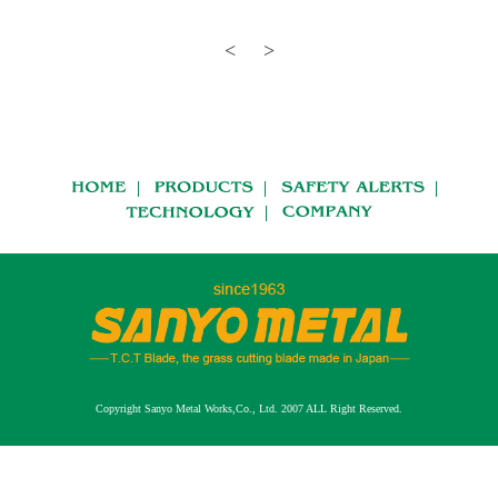
Copyright Sanyo Metal Works,Co., Ltd. 2007 ALL Right Reserved.