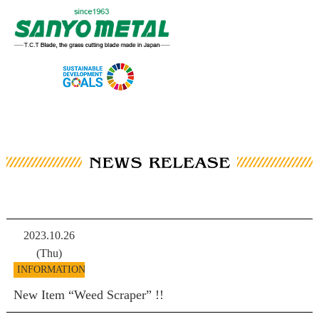
2023.10.26
(Thu)
INFORMATION
New Item “Weed Scraper” !!