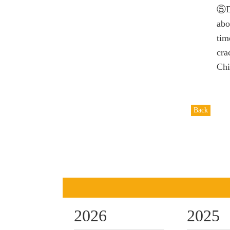
⑤D
abo
tim
cra
Chi
Back
2026
2025