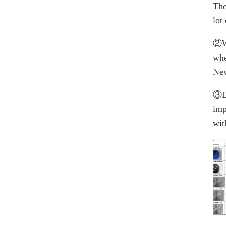
The
lot
②W
whe
New
③Du
imp
wit