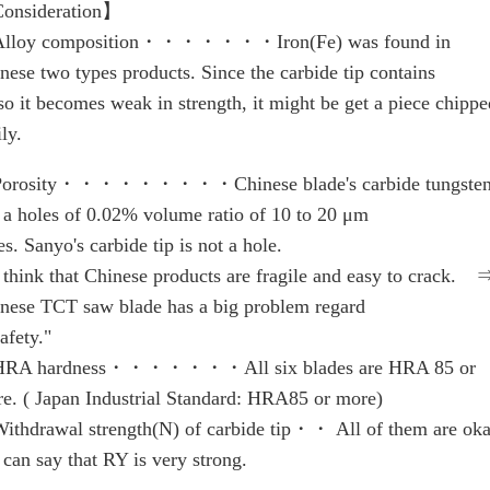
onsideration】
lloy composition・・・・・・・Iron(Fe) was found in
nese two types products. Since the carbide tip contains
so it becomes weak in strength, it might be get a piece chippe
ily.
orosity・・・・・・・・・Chinese blade's carbide tungsten 
 a holes of 0.02% volume ratio of 10 to 20 μm
es. Sanyo's carbide tip is not a hole.
think that Chinese products are fragile and easy to crack. 
nese TCT saw blade has a big problem regard
safety."
RA hardness・・・・・・・All six blades are HRA 85 or
e. ( Japan Industrial Standard: HRA85 or more)
thdrawal strength(N) of carbide tip・・ All of them are oka
can say that RY is very strong.