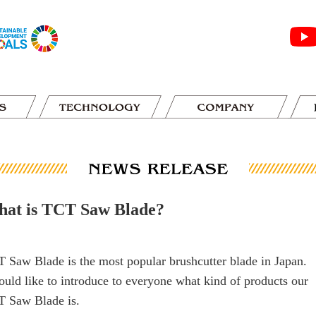
at is TCT Saw Blade?
 Saw Blade is the most popular brushcutter blade in Japan.
ould like to introduce to everyone what kind of products our
 Saw Blade is.