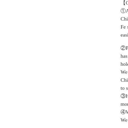
【C
①A
Chi
Fe 
eas
②P
has
hol
We 
Chi
to 
③H
mor
④Wi
We 