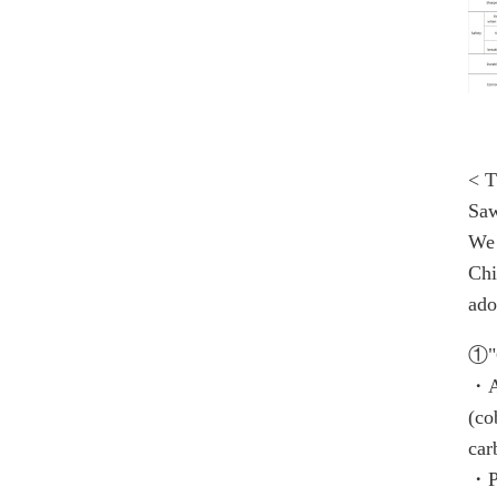
< T
Saw
We 
Chi
ado
①"C
・Al
(co
car
・Po