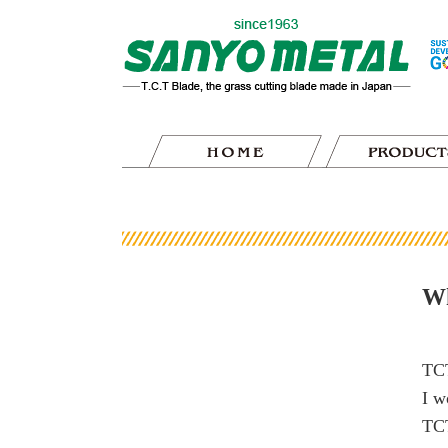
Wh
TCT
I w
TCT