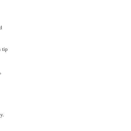
d
tip
⇒
y.