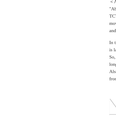
＜A
"Ab
TCT
mow
and
In 
is l
So,
lon
Als
fro