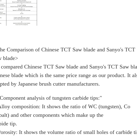
he Comparison of Chinese TCT Saw blade and Sanyo's TCT
 blade>
compared Chinese TCT Saw blade and Sanyo's TCT Saw bla
nese blade which is the same price range as our product. It al
pted by Japanese brush cutter manufacturers.
omponent analysis of tungsten carbide tips:"
loy composition: It shows the ratio of WC (tungsten), Co
balt) and other components which make up the
bide tip.
rosity: It shows the volume ratio of small holes of carbide ti