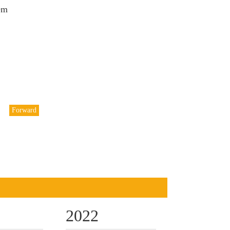
em
Forward
2022