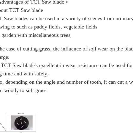
dvantages of TCT Saw blade＞
out TCT Saw blade
 Saw blades can be used in a variety of scenes from ordinar
ing to such as paddy fields, vegetable fields
 garden with miscellaneous trees.
the case of cutting grass, the influence of soil wear on the bla
arge.
 TCT Saw blade's excellent in wear resistance can be used for
g time and with safely.
o, depending on the angle and number of tooth, it can cut a w
m woody to soft grass.