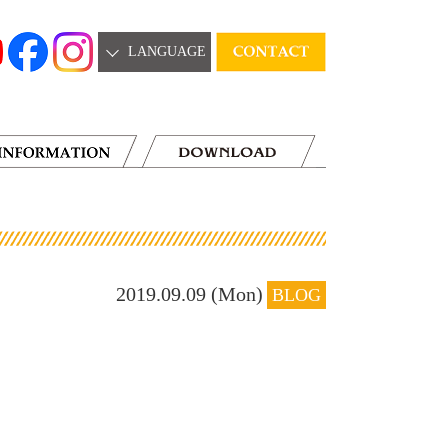
LANGUAGE
2019.09.09 (Mon)
BLOG