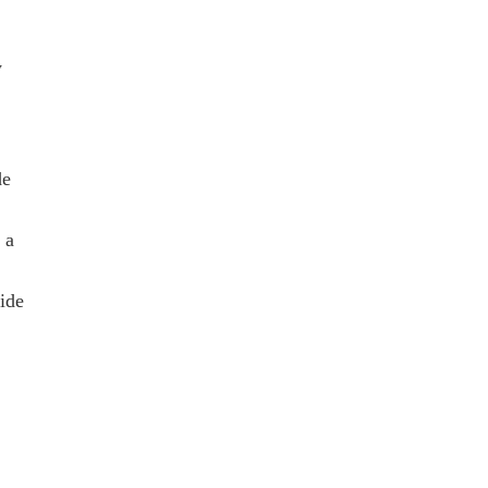
y
de
 a
ide