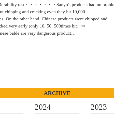
urability test・・・・・・・Sanyo's products had no probl
ut chipping and cracking even they hit 10,000
es. On the other hand, Chinese products were chipped and
cked very early (only 10, 50, 500times hit). ⇒
nese balde are very dangerous product…
ARCHIVE
2024
2023