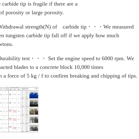
 carbide tip is fragile if there are a
 of porosity or large porosity.
ithdrawal strength(N) of carbide tip・・・We measured
n tungsten carbide tip fall off if we apply how much
tons.
rability test・・・ Set the engine speed to 6000 rpm. We
acted blades to a concrete block 10,000 times
h a force of 5 kg / f to confirm breaking and chipping of tips.