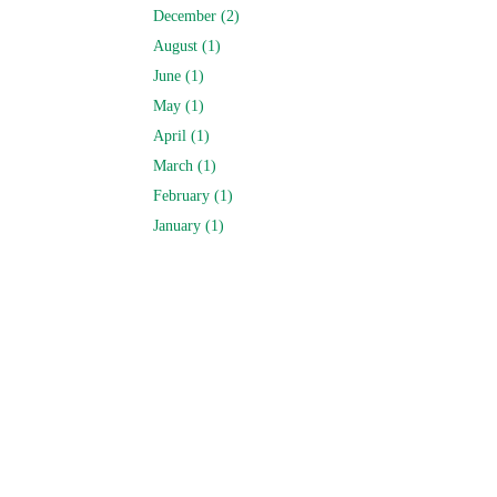
December (2)
August (1)
June (1)
May (1)
April (1)
March (1)
February (1)
January (1)