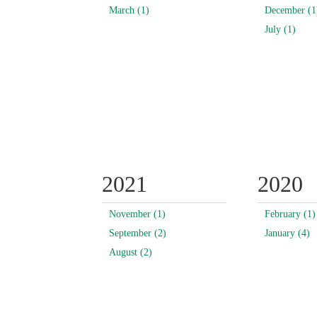
March (1)
December (1
July (1)
2021
2020
November (1)
February (1)
September (2)
January (4)
August (2)