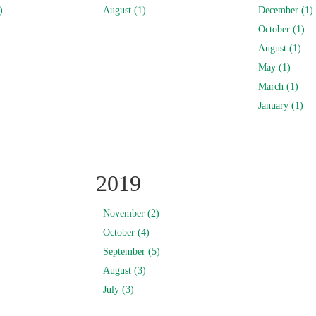
)
August (1)
December (1)
October (1)
August (1)
May (1)
March (1)
January (1)
2019
November (2)
October (4)
September (5)
August (3)
July (3)