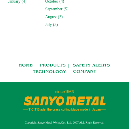
January (4)
October (4)
September (5)
August (3)
July (3)
Copyright Sanyo Metal Works,Co., Ltd. 2007 ALL Right Reserved.