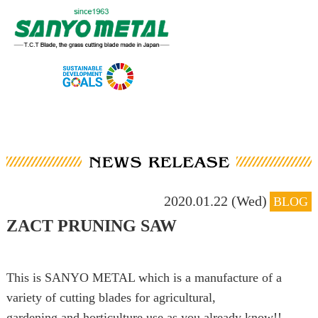
2020.01.22 (Wed)
BLOG
ZACT PRUNING SAW
This is SANYO METAL which is a manufacture of a
variety of cutting blades for agricultural,
gardening and horticulture use as you already know!!