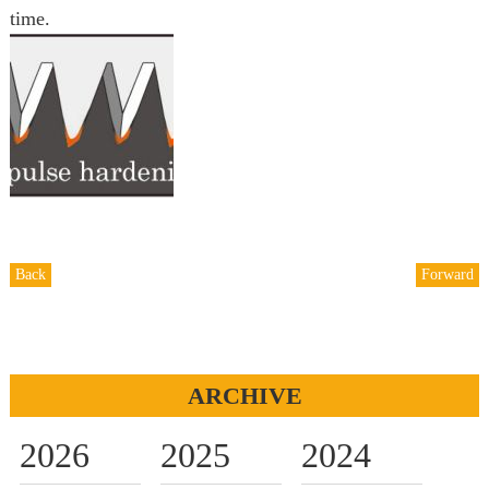
time.
Back
Forward
ARCHIVE
2026
2025
2024