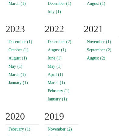
March (1)
December (1)
August (1)
July (1)
2023
2022
2021
December (1)
December (2)
November (1)
October (1)
August (1)
September (2)
August (1)
June (1)
August (2)
May (1)
May (1)
March (1)
April (1)
January (1)
March (1)
February (1)
January (1)
2020
2019
February (1)
November (2)