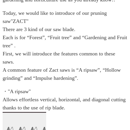
Today, we would like to introduce of our pruning
saw"ZACT"
There are 3 kind of our saw blade.
Each is for “Forest”, “Fruit tree” and “Gardening and Fruit
tree” .
First, we will introduce the features common to these
saws.
A common feature of Zact saws is “A ripsaw”, “Hollow
grinding” and “Impulse hardening”.
・"A ripsaw"
Allows effortless vertical, horizontal, and diagonal cutting
thanks to the use of rip blade.