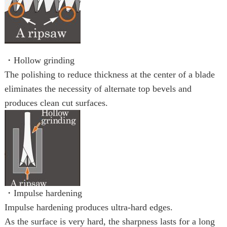
・Hollow grinding
The polishing to reduce thickness at the center of a blade
eliminates the necessity of alternate top bevels and
produces clean cut surfaces.
・Impulse hardening
Impulse hardening produces ultra-hard edges.
As the surface is very hard, the sharpness lasts for a long