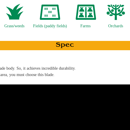
Grass/weeds
Fields (paddy fields)
Farms
Orchards
ade body. So, it achieves incredible durability.
 area, you must choose this blade.