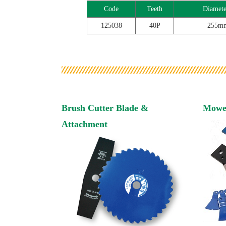
Code
Teeth
Diamete
125038
40P
255m
Brush Cutter Blade &
Mowe
Attachment