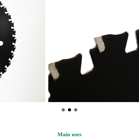
Main uses