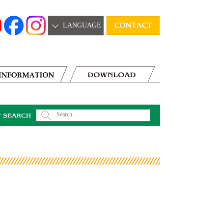
LANGUAGE