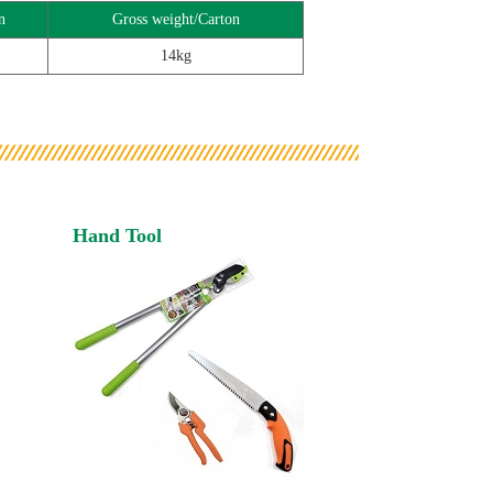
n
Gross weight/Carton
14kg
Hand Tool