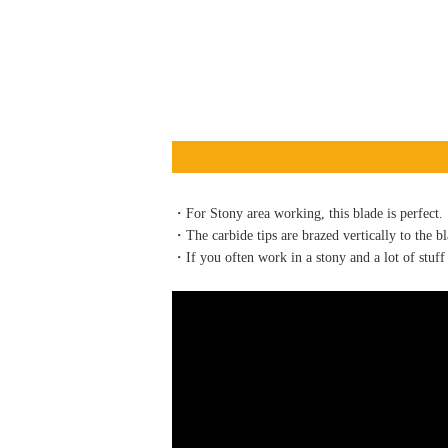
・For Stony area working, this blade is perfect.
・The carbide tips are brazed vertically to the bl
・If you often work in a stony and a lot of stuff