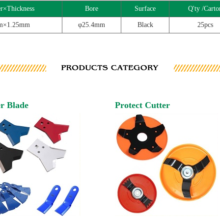
r×Thickness
Bore
Surface
Q'ty /Carto
m×1.25mm
φ25.4mm
Black
25pcs
r Blade
Protect Cutter