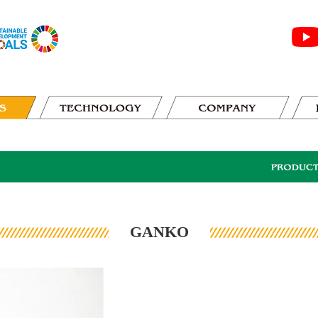
GANKO